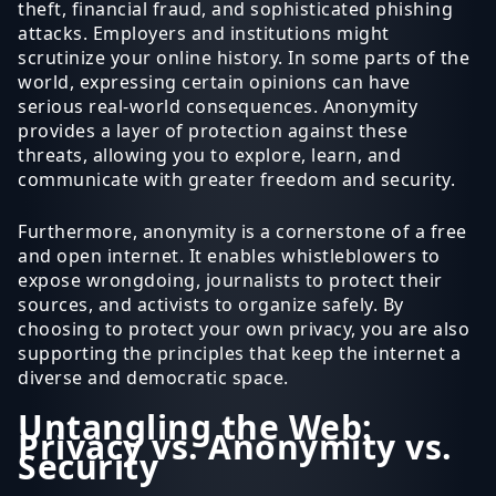
theft, financial fraud, and sophisticated phishing
attacks. Employers and institutions might
scrutinize your online history. In some parts of the
world, expressing certain opinions can have
serious real-world consequences. Anonymity
provides a layer of protection against these
threats, allowing you to explore, learn, and
communicate with greater freedom and security.
Furthermore, anonymity is a cornerstone of a free
and open internet. It enables whistleblowers to
expose wrongdoing, journalists to protect their
sources, and activists to organize safely. By
choosing to protect your own privacy, you are also
supporting the principles that keep the internet a
diverse and democratic space.
Untangling the Web:
Privacy vs. Anonymity vs.
Security