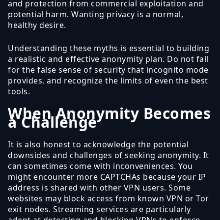
and protection from commercial exploitation and
potential harm. Wanting privacy is a normal,
healthy desire.
Understanding these myths is essential to building
a realistic and effective anonymity plan. Do not fall
for the false sense of security that incognito mode
provides, and recognize the limits of even the best
tools.
When Anonymity Becomes
a Challenge
It is also honest to acknowledge the potential
downsides and challenges of seeking anonymity. It
can sometimes come with inconveniences. You
might encounter more CAPTCHAs because your IP
address is shared with other VPN users. Some
websites may block access from known VPN or Tor
exit nodes. Streaming services are particularly
adept at detecting and blocking VPNs to enforce