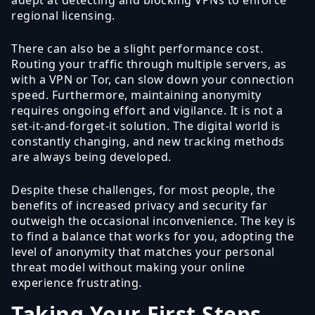
regional licensing.
There can also be a slight performance cost.
Routing your traffic through multiple servers, as
with a VPN or Tor, can slow down your connection
speed. Furthermore, maintaining anonymity
requires ongoing effort and vigilance. It is not a
set-it-and-forget-it solution. The digital world is
constantly changing, and new tracking methods
are always being developed.
Despite these challenges, for most people, the
benefits of increased privacy and security far
outweigh the occasional inconvenience. The key is
to find a balance that works for you, adopting the
level of anonymity that matches your personal
threat model without making your online
experience frustrating.
Taking Your First Steps