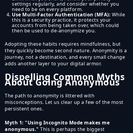
settings regularly, and consider whether you
need to be on every platform.
Use Multi-Factor Authentication (MFA):
While
this is a security practice, it protects your
accounts from being taken over, which could
then be used to de-anonymize you.
Adopting these habits requires mindfulness, but
they quickly become second nature. Anonymity is a
journey, not a destination, and every small change
adds another layer to your digital armor.
Dispelling Common Myths
About Going Anonymous
The path to anonymity is littered with
misconceptions. Let us clear up a few of the most
persistent ones.
Myth 1: "Using Incognito Mode makes me
anonymous."
This is perhaps the biggest