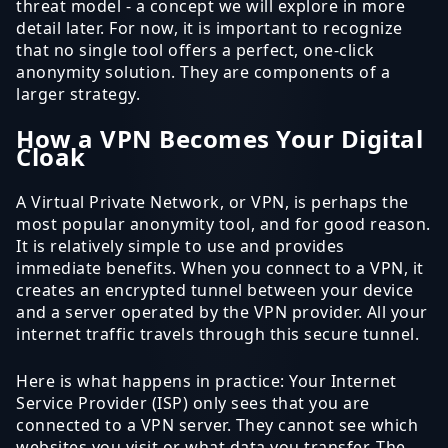
threat model - a concept we will explore in more
detail later. For now, it is important to recognize
that no single tool offers a perfect, one-click
anonymity solution. They are components of a
larger strategy.
How a VPN Becomes Your Digital
Cloak
A Virtual Private Network, or VPN, is perhaps the
most popular anonymity tool, and for good reason.
It is relatively simple to use and provides
immediate benefits. When you connect to a VPN, it
creates an encrypted tunnel between your device
and a server operated by the VPN provider. All your
internet traffic travels through this secure tunnel.
Here is what happens in practice: Your Internet
Service Provider (ISP) only sees that you are
connected to a VPN server. They cannot see which
websites you visit or what data you transfer. The