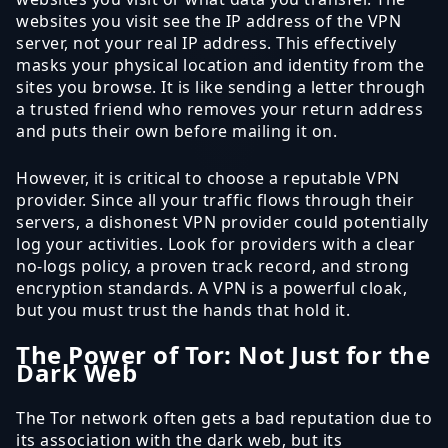
websites you visit see the IP address of the VPN
server, not your real IP address. This effectively
masks your physical location and identity from the
sites you browse. It is like sending a letter through
a trusted friend who removes your return address
and puts their own before mailing it on.
However, it is critical to choose a reputable VPN
provider. Since all your traffic flows through their
servers, a dishonest VPN provider could potentially
log your activities. Look for providers with a clear
no-logs policy, a proven track record, and strong
encryption standards. A VPN is a powerful cloak,
but you must trust the hands that hold it.
The Power of Tor: Not Just for the
Dark Web
The Tor network often gets a bad reputation due to
its association with the dark web, but its