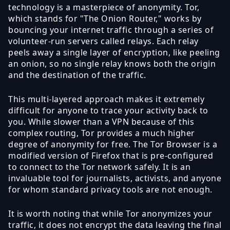
technology is a masterpiece of anonymity. Tor,
which stands for "The Onion Router," works by
bouncing your internet traffic through a series of
volunteer-run servers called relays. Each relay
peels away a single layer of encryption, like peeling
an onion, so no single relay knows both the origin
and the destination of the traffic.
This multi-layered approach makes it extremely
difficult for anyone to trace your activity back to
you. While slower than a VPN because of this
complex routing, Tor provides a much higher
degree of anonymity for free. The Tor Browser is a
modified version of Firefox that is pre-configured
to connect to the Tor network safely. It is an
invaluable tool for journalists, activists, and anyone
for whom standard privacy tools are not enough.
It is worth noting that while Tor anonymizes your
traffic, it does not encrypt the data leaving the final