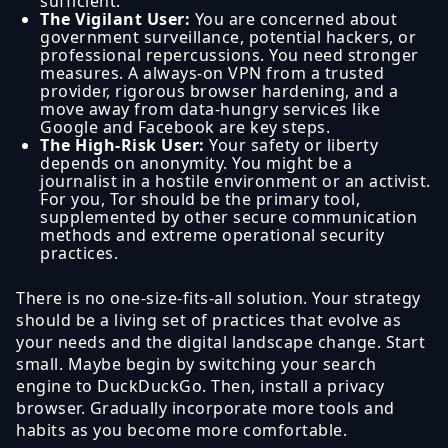
sufficient.
The Vigilant User:
You are concerned about
government surveillance, potential hackers, or
professional repercussions. You need stronger
measures. A always-on VPN from a trusted
provider, rigorous browser hardening, and a
move away from data-hungry services like
Google and Facebook are key steps.
The High-Risk User:
Your safety or liberty
depends on anonymity. You might be a
journalist in a hostile environment or an activist.
For you, Tor should be the primary tool,
supplemented by other secure communication
methods and extreme operational security
practices.
There is no one-size-fits-all solution. Your strategy
should be a living set of practices that evolve as
your needs and the digital landscape change. Start
small. Maybe begin by switching your search
engine to DuckDuckGo. Then, install a privacy
browser. Gradually incorporate more tools and
habits as you become more comfortable.