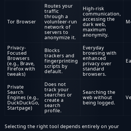
Routes your
High-risk
traffic
communication,
through a
accessing the
Tor Browser
volunteer-run
M
dark web,
network of
maximum
servers to
anonymity.
anonymize it.
Privacy-
Everyday
Blocks
Focused
browsing with
trackers and
Browsers
enhanced
fingerprinting
Ea
(e.g., Brave,
privacy over
scripts by
Firefox with
standard
default.
tweaks)
browsers.
Does not
Private
track your
Search
Searching the
searches or
Engines (e.g.,
web without
Ve
create a
DuckDuckGo,
being logged.
search
Startpage)
profile.
Selecting the right tool depends entirely on your