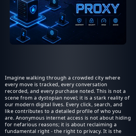
Imagine walking through a crowded city where
every move is tracked, every conversation
recorded, and every purchase noted. This is not a
scene from a dystopian novel; it is a stark reality of
our modern digital lives. Every click, search, and
like contributes to a detailed profile of who you
are. Anonymous internet access is not about hiding
for nefarious reasons; it is about reclaiming a
fundamental right - the right to privacy. It is the