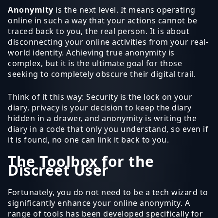
Anonymity
is the next level. It means operating
online in such a way that your actions cannot be
traced back to you, the real person. It is about
disconnecting your online activities from your real-
world identity. Achieving true anonymity is
complex, but it is the ultimate goal for those
seeking to completely obscure their digital trail.
Think of it this way: Security is the lock on your
diary, privacy is your decision to keep the diary
hidden in a drawer, and anonymity is writing the
diary in a code that only you understand, so even if
it is found, no one can link it back to you.
The Toolbox for the
Discreet User
Fortunately, you do not need to be a tech wizard to
significantly enhance your online anonymity. A
range of tools has been developed specifically for