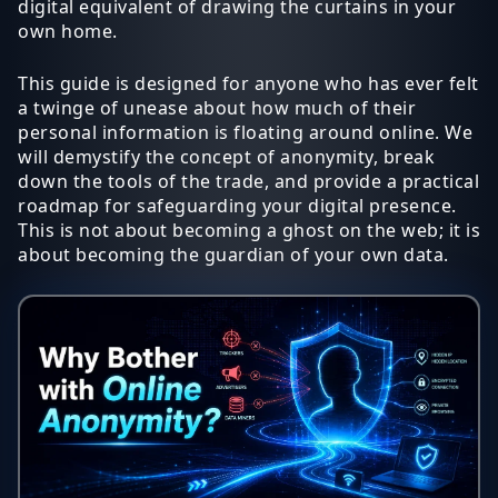
digital equivalent of drawing the curtains in your
own home.
This guide is designed for anyone who has ever felt
a twinge of unease about how much of their
personal information is floating around online. We
will demystify the concept of anonymity, break
down the tools of the trade, and provide a practical
roadmap for safeguarding your digital presence.
This is not about becoming a ghost on the web; it is
about becoming the guardian of your own data.