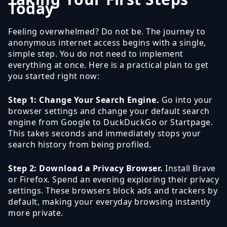
Today
Feeling overwhelmed? Do not be. The journey to
anonymous internet access begins with a single,
simple step. You do not need to implement
everything at once. Here is a practical plan to get
you started right now:
Step 1: Change Your Search Engine.
Go into your
browser settings and change your default search
engine from Google to DuckDuckGo or Startpage.
This takes seconds and immediately stops your
search history from being profiled.
Step 2: Download a Privacy Browser.
Install Brave
or Firefox. Spend an evening exploring their privacy
settings. These browsers block ads and trackers by
default, making your everyday browsing instantly
more private.