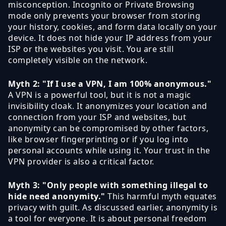
misconception. Incognito or Private Browsing
mode only prevents your browser from storing
your history, cookies, and form data locally on your
device. It does not hide your IP address from your
ISP or the websites you visit. You are still
completely visible on the network.
Myth 2: "If I use a VPN, I am 100% anonymous."
A VPN is a powerful tool, but it is not a magic
invisibility cloak. It anonymizes your location and
connection from your ISP and websites, but
anonymity can be compromised by other factors,
like browser fingerprinting or if you log into
personal accounts while using it. Your trust in the
VPN provider is also a critical factor.
Myth 3: "Only people with something illegal to
hide need anonymity."
This harmful myth equates
privacy with guilt. As discussed earlier, anonymity is
a tool for everyone. It is about personal freedom