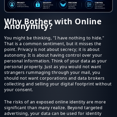
Why Bother with Online
Anonymity?
You might be thinking, "I have nothing to hide."
That is a common sentiment, but it misses the
point. Privacy is not about secrecy; it is about
autonomy. It is about having control over your
personal information. Think of your data as your
personal property. Just as you would not want
strangers rummaging through your mail, you
should not want corporations and data brokers
collecting and selling your digital footprint without
your consent.
The risks of an exposed online identity are more
significant than many realize. Beyond targeted
advertising, your data can be used for identity