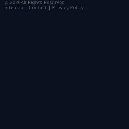
©
2026
All Rights Reserved
Sitemap
|
Contact
|
Privacy Policy