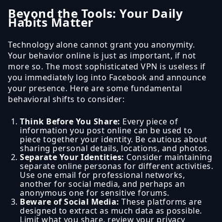
Beyond the Tools: Your Daily
Habits Matter
Technology alone cannot grant you anonymity.
Your behavior online is just as important, if not
more so. The most sophisticated VPN is useless if
you immediately log into Facebook and announce
your presence. Here are some fundamental
behavioral shifts to consider:
Think Before You Share:
Every piece of
information you post online can be used to
piece together your identity. Be cautious about
sharing personal details, locations, and photos.
Separate Your Identities:
Consider maintaining
separate online personas for different activities.
Use one email for professional networks,
another for social media, and perhaps an
anonymous one for sensitive forums.
Beware of Social Media:
These platforms are
designed to extract as much data as possible.
Limit what you share, review your privacy