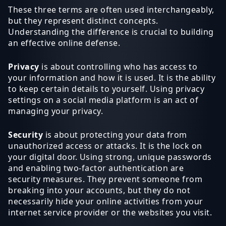
These three terms are often used interchangeably,
but they represent distinct concepts.
Understanding the difference is crucial to building
an effective online defense.
Privacy
is about controlling who has access to
your information and how it is used. It is the ability
to keep certain details to yourself. Using privacy
settings on a social media platform is an act of
managing your privacy.
Security
is about protecting your data from
unauthorized access or attacks. It is the lock on
your digital door. Using strong, unique passwords
and enabling two-factor authentication are
security measures. They prevent someone from
breaking into your accounts, but they do not
necessarily hide your online activities from your
internet service provider or the websites you visit.