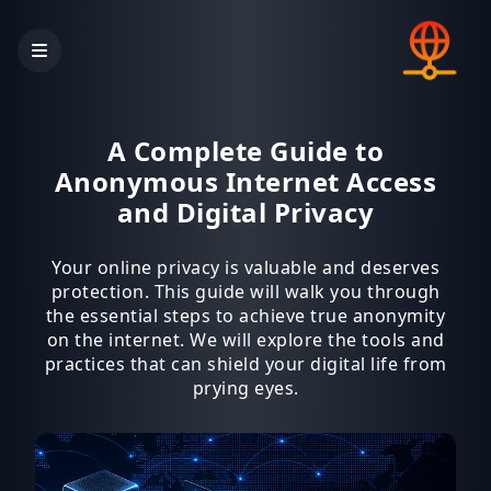
A Complete Guide to
Anonymous Internet Access
and Digital Privacy
Your online privacy is valuable and deserves
protection. This guide will walk you through
the essential steps to achieve true anonymity
on the internet. We will explore the tools and
practices that can shield your digital life from
prying eyes.