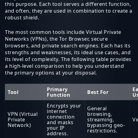
this purpose. Each tool serves a different function,
and often, they are used in combination to create a
robust shield.
The most common tools include Virtual Private
Networks (VPNs), the Tor Browser, secure
browsers, and private search engines. Each has its
strengths and weaknesses, its ideal use cases, and
its level of complexity. The following table provides
a high-level comparison to help you understand
the primary options at your disposal.
Primary
Ea
Tool
Best For
Function
U
Encrypts your
General
internet
VPN (Virtual
browsing,
connection
Private
streaming,
Ve
and masks
Network)
bypassing geo-
your IP
restrictions.
address.