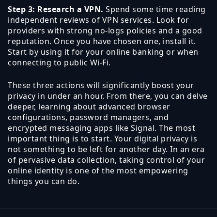
Step 3: Research a VPN.
Spend some time reading
independent reviews of VPN services. Look for
providers with strong no-logs policies and a good
reputation. Once you have chosen one, install it.
Start by using it for your online banking or when
connecting to public Wi-Fi.
These three actions will significantly boost your
privacy in under an hour. From there, you can delve
deeper, learning about advanced browser
configurations, password managers, and
encrypted messaging apps like Signal. The most
important thing is to start. Your digital privacy is
not something to be left for another day. In an era
of pervasive data collection, taking control of your
online identity is one of the most empowering
things you can do.