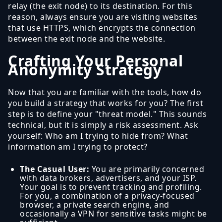
relay (the exit node) to its destination. For this
reason, always ensure you are visiting websites
that use HTTPS, which encrypts the connection
between the exit node and the website.
Crafting Your Personal
Anonymity Strategy
Now that you are familiar with the tools, how do
you build a strategy that works for you? The first
step is to define your "threat model." This sounds
technical, but it is simply a risk assessment. Ask
yourself: Who am I trying to hide from? What
information am I trying to protect?
The Casual User:
You are primarily concerned
with data brokers, advertisers, and your ISP.
Your goal is to prevent tracking and profiling.
For you, a combination of a privacy-focused
browser, a private search engine, and
occasionally a VPN for sensitive tasks might be